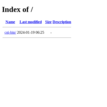
Index of /
Name
Last modified
Size
Description
cgi-bin/
2024-01-19 06:25
-